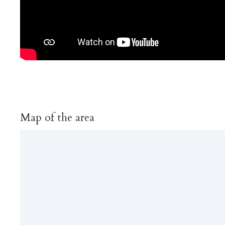
Map of the area