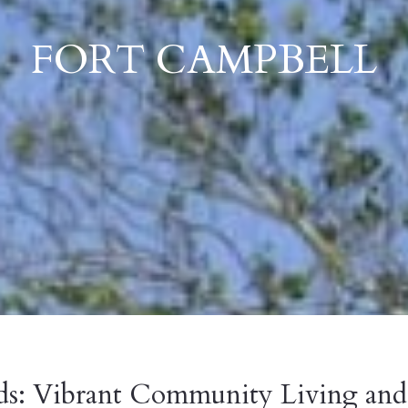
FORT CAMPBELL
ds: Vibrant Community Living and 