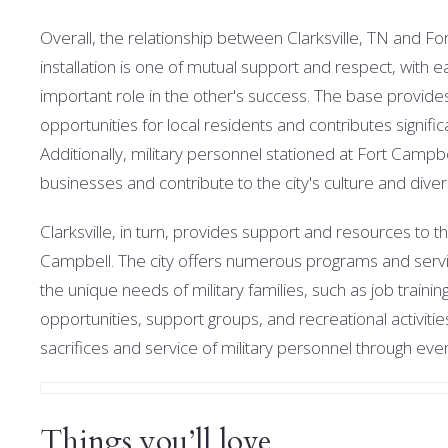
Overall, the relationship between Clarksville, TN and Fo
installation is one of mutual support and respect, with e
important role in the other's success. T
he base provid
opportunities for local residents and contributes signifi
Additionally, military personnel stationed at Fort Campbe
businesses and contribute to the city's culture and diver
Clarksville, in turn, provides support and resources to t
Campbell. The city offers numerous programs and servi
the unique needs of military families, such as job traini
opportunities, support groups, and recreational activitie
sacrifices and service of military personnel through e
Things you’ll love