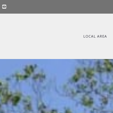
LOCAL AREA