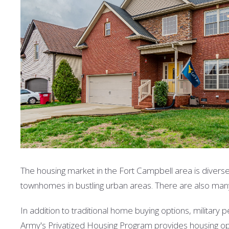
The housing market in the Fort Campbell area is divers
townhomes in bustling urban areas. There are also ma
In addition to traditional home buying options, military
Army's Privatized Housing Program provides housing opt