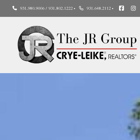
931.980.9006 / 931.802.1222
931.648.2112