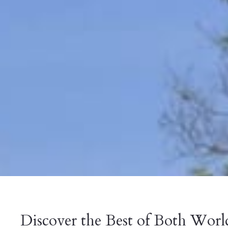
Discover the Best of Both Worl