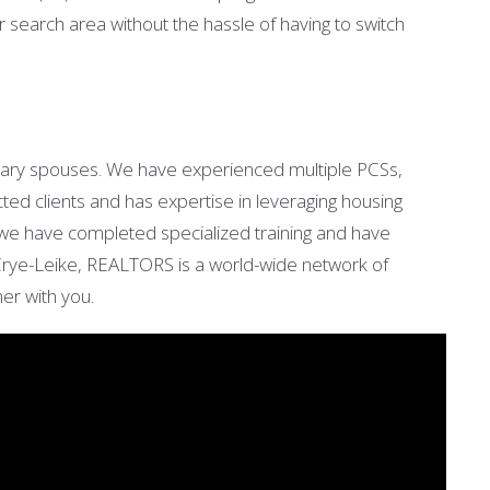
earch area without the hassle of having to switch
tary spouses. We have experienced multiple PCSs,
cted clients and has expertise in leveraging housing
 we have completed specialized training and have
e Crye-Leike, REALTORS is a world-wide network of
tner with you.