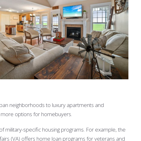
burban neighborhoods to luxury apartments and
en more options for homebuyers.
 of military-specific housing programs. For example, the
ffairs (VA) offers home loan programs for veterans and