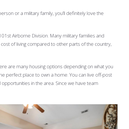
on or a military family, you’ll definitely love the
101st Airborne Division. Many military families and
ow cost of living compared to other parts of the country,
here are many housing options depending on what you
he perfect place to own a home. You can live off-post
al opportunities in the area. Since we have team