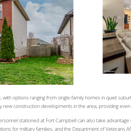
e, with options ranging from single-family homes in quiet su
ny new construction developments in the area, providing ev
 personnel stationed at Fort Campbell can also take advantage
ions for military families, and the Department of Veterans A