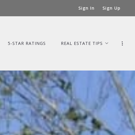
Sign In
Sign Up
5-STAR RATINGS
REAL ESTATE TIPS
Tips for Buyers
Mortgage Tips for Homebuyers
Tips for Sellers
Tips for Staging Your Home
Tips for Home Maintenance