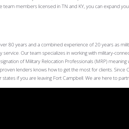
e team members licensed in TN and KY, you can expand your s
over 80 years
and a combined experience of 20 years as mili
y service. Our team specializes in working with military-conne
signation of Military Relocation Professionals (MRP) meaning
 of proven lenders knows how to get the most for clients. Sinc
r states if you are leaving Fort Campbell. We are here to par