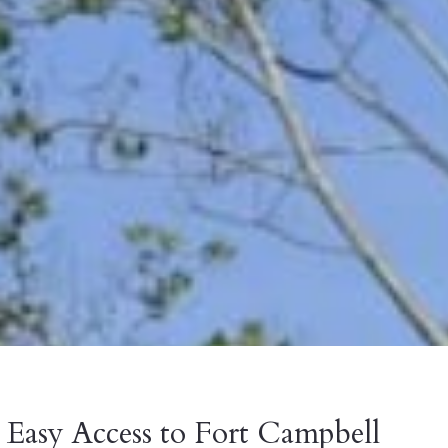
Easy Access to Fort Campbell