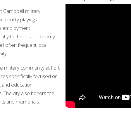
rt Campbell military
ach entity playing an
es employment
cantly to the local economy.
ll often frequent local
sity.
he military community at Fort
ces specifically focused on
ng and education
s. The city also honors the
vents and memorials.