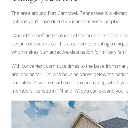
The area around Fort Campbell, Tennessee is a vibrant and
options you'll have during your time at Fort Campbell.
One of the defining features of this area is its close p
civilian contractors call this area home, creating a unique
which makes it an attractive destination for military famil
With convenient commute times to the base from many 
are looking for. I-24 and housing prices below the nati
but still don’t waste much time on commuting, which you’
members licensed in TN and KY, you can expand your se