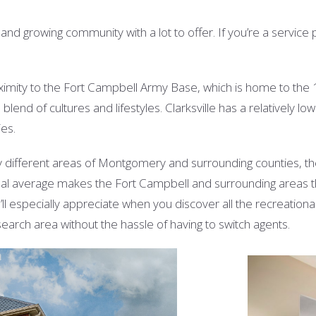
 growing community with a lot to offer. If you’re a service pers
roximity to the Fort Campbell Army Base, which is home to the 
 blend of cultures and lifestyles. Clarksville has a relatively l
ies.
different areas of Montgomery and surrounding counties, t
onal average makes the Fort Campbell and surrounding areas t
ll especially appreciate when you discover all the recreation
arch area without the hassle of having to switch agents.