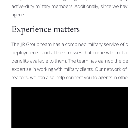
active-duty military members. Additionally, s
ince we hav
agents.
Experience matters
The JR Group team has a combined military service of 
deployments, and all the stresses that come with militar
benefits available to them. The team has
earned the de
expertise in working with military clients. Our network
realtors, we can also help connect you to agents in othe